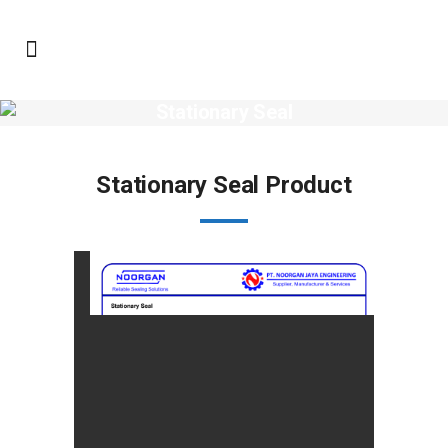
Stationary Seal
Stationary Seal Product