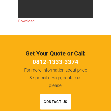
Download
Get Your Quote or Call:
0812-1333-3374
For more information about price
& special design, contac us
please.
CONTACT US