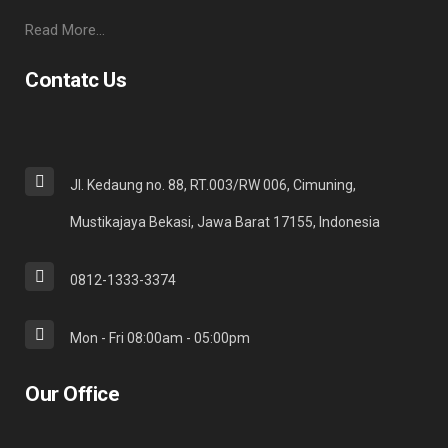
Read More…
Contatc Us
Jl. Kedaung no. 88, RT.003/RW 006, Cimuning,
Mustikajaya Bekasi, Jawa Barat 17155, Indonesia
0812-1333-3374
Mon - Fri 08:00am - 05:00pm
Our Office