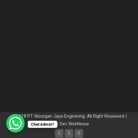
© 2018 PT. Noorgan Jaya Enginering. All Right Reseeved |
Web Dev
WebNesia
Chat Admin?