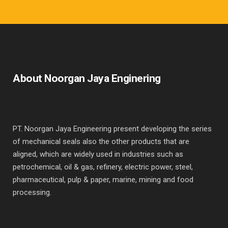
About Noorgan Jaya Enginering
PT. Noorgan Jaya Engineering present developing the series
of mechanical seals also the other products that are
aligned, which are widely used in industries such as
petrochemical, oil & gas, refinery, electric power, steel,
pharmaceutical, pulp & paper, marine, mining and food
processing.