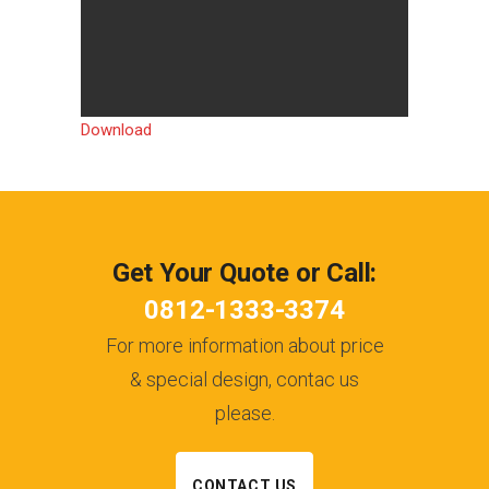
Download
Get Your Quote or Call:
0812-1333-3374
For more information about price
& special design, contac us
please.
CONTACT US