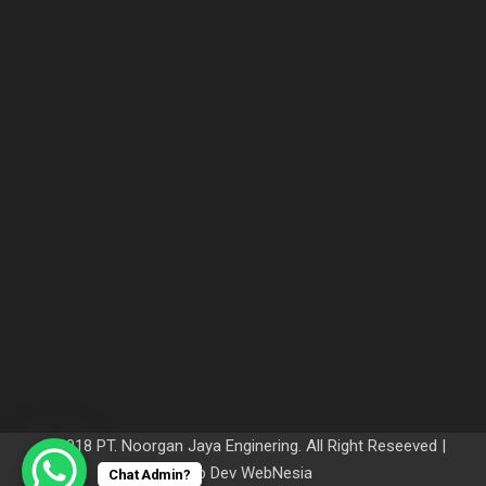
© 2018 PT. Noorgan Jaya Enginering. All Right Reseeved |
Web Dev
WebNesia
Chat Admin?