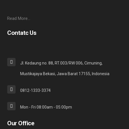
Read More…
Contatc Us
Jl. Kedaung no. 88, RT.003/RW 006, Cimuning,
Mustikajaya Bekasi, Jawa Barat 17155, Indonesia
0812-1333-3374
Mon - Fri 08:00am - 05:00pm
Our Office