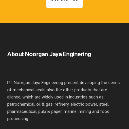
About Noorgan Jaya Enginering
PT. Noorgan Jaya Engineering present developing the series
of mechanical seals also the other products that are
aligned, which are widely used in industries such as
petrochemical, oil & gas, refinery, electric power, steel,
pharmaceutical, pulp & paper, marine, mining and food
processing.