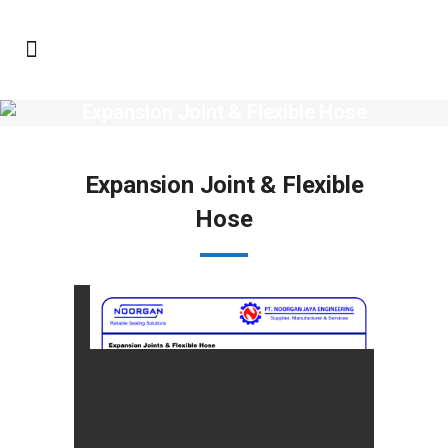
Expansion Joint & Flexible Hose
Expansion Joint & Flexible
Hose