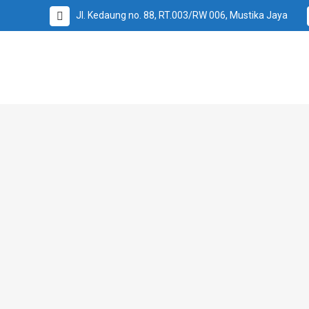
Jl. Kedaung no. 88, RT.003/RW 006, Mustika Jaya