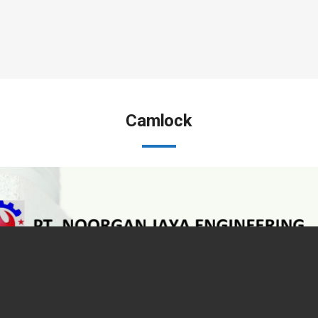
Camlock