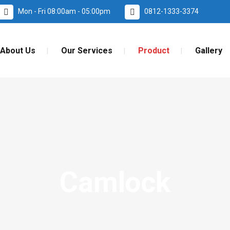
Mon - Fri 08:00am - 05:00pm
0812-1333-3374
About Us
Our Services
Product
Gallery
Camlock