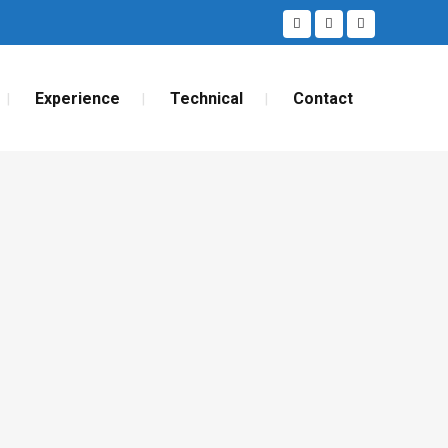
Experience
Technical
Contact